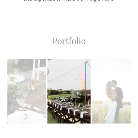
Portfolio