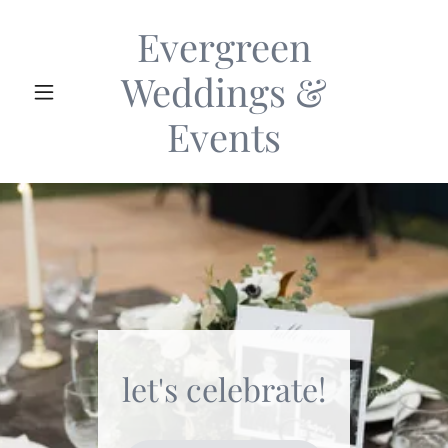
Evergreen
Weddings &
Events
let's celebrate!