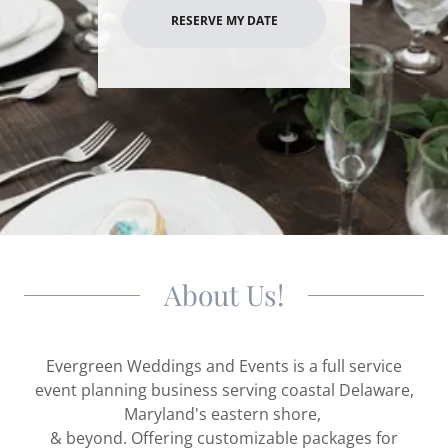
RESERVE MY DATE
About Us!
Evergreen Weddings and Events is a full service
event planning business serving coastal Delaware,
Maryland's eastern shore,
& beyond. Offering customizable packages for