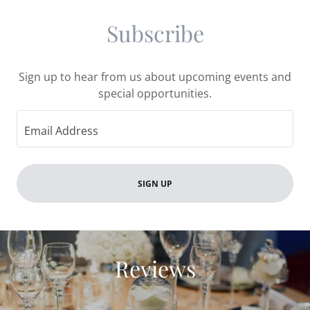
Subscribe
Sign up to hear from us about upcoming events and
special opportunities.
Email Address
SIGN UP
Reviews