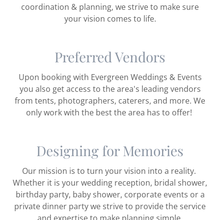
coordination & planning, we strive to make sure
your vision comes to life.
Preferred Vendors
Upon booking with Evergreen Weddings & Events
you also get access to the area's leading vendors
from tents, photographers, caterers, and more. We
only work with the best the area has to offer!
Designing for Memories
Our mission is to turn your vision into a reality.
Whether it is your wedding reception, bridal shower,
birthday party, baby shower, corporate events or a
private dinner party we strive to provide the service
and expertise to make planning simple.