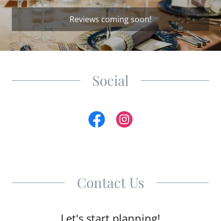
Reviews coming soon!
Social
Contact Us
Let's start planning!