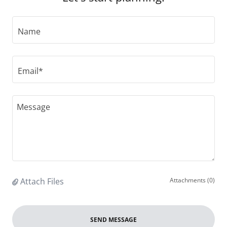
Name
Email*
Attach Files
Attachments (0)
SEND MESSAGE