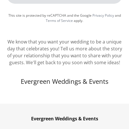
This site is protected by reCAPTCHA and the Google
Privacy Policy
and
Terms of Service
apply.
We know that you want your wedding to be a unique
day that celebrates you! Tell us more about the story
of your relationship that you want to share with your
guests. We'll get back to you soon with some ideas!
Evergreen Weddings & Events
Evergreen Weddings & Events